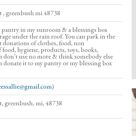
eet , greenbush mi 48738
ni pantry in my sunroom & a blessings box
rage under the rain roof. You can park in the
t donations of clothes, food, non
f food, hygiene, products, toys, books,
u don’t use no more & think somebody else
n donate it to my pantry or my blessing box
eessallie@gmail.com
)
et, greenbush, mi, 48738