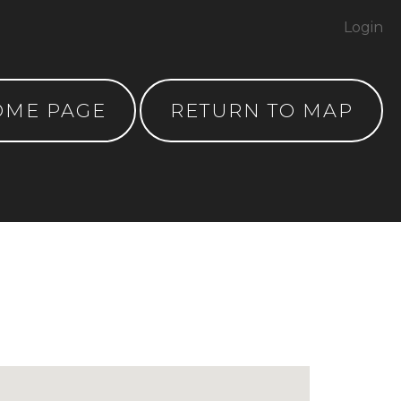
Login
OME PAGE
RETURN TO MAP