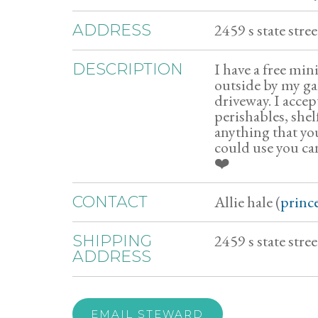
2459 s state str
ADDRESS
I have a free mi
DESCRIPTION
outside by my ga
driveway. I accep
perishables, shel
anything that yo
could use you ca
❤️
Allie hale (
princ
CONTACT
2459 s state stre
SHIPPING
ADDRESS
EMAIL STEWARD