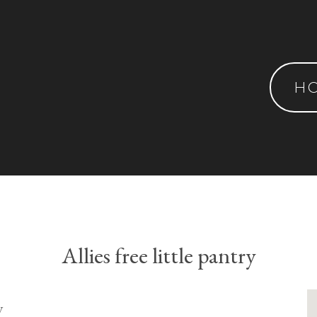
H
Allies free little pantry
y