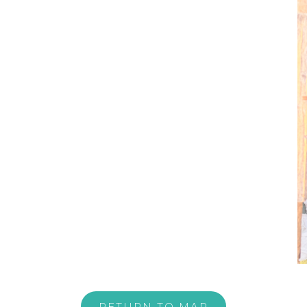
RETURN TO MAP