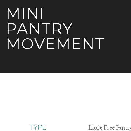
MINI
PANTRY
MOVEMENT
Little Free Pantr
TYPE