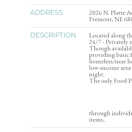
2026 N. Platte Av
ADDRESS
Fremont, NE 68
Located along the
DESCRIPTION
24/7 - Privately
Though available 
providing basic 
homeless/near ho
low-income area t
night.
The only Food Pa
through individu
items,