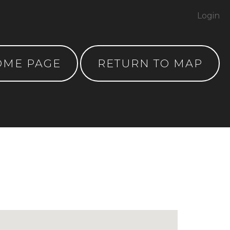
Login
OME PAGE
RETURN TO MAP