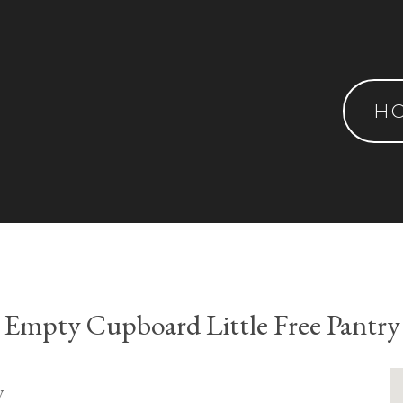
H
Empty Cupboard Little Free Pantry
y