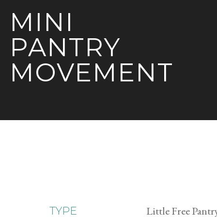
MINI
PANTRY
MOVEMENT
Little Free Pantr
TYPE