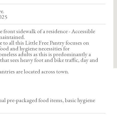
e.
025
 front sidewalk of a residence - Accessible
 maintained.
to all this Little Free Pantry focuses on
food and hygiene necessities for
meless adults as this is predominantly a
hat sees heavy foot and bike traffic, day and
ntries are located across town.
al pre-packaged food items, basic hygiene