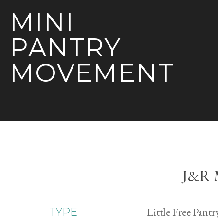
MINI
PANTRY
MOVEMENT
J&R M
Little Free Pantr
TYPE