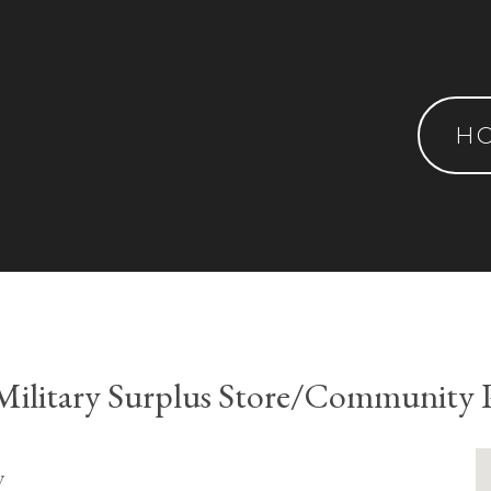
H
ilitary Surplus Store/Community 
y