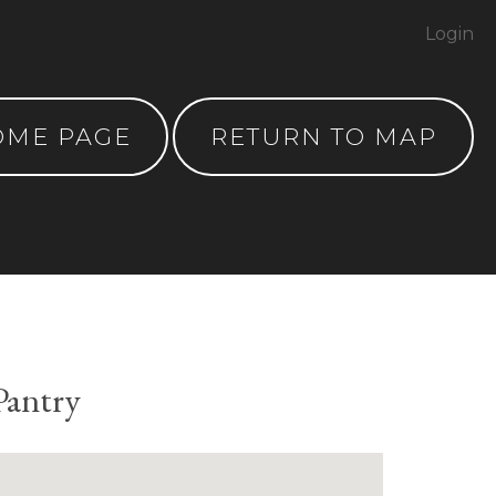
Login
OME PAGE
RETURN TO MAP
Pantry