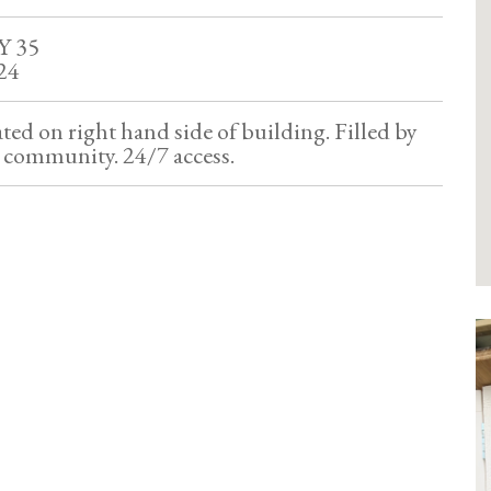
Y 35
24
ated on right hand side of building. Filled by
e community. 24/7 access.