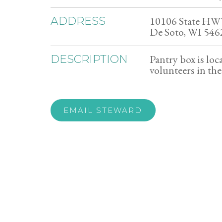
10106 State HW
ADDRESS
De Soto, WI 546
Pantry box is loc
DESCRIPTION
volunteers in th
EMAIL STEWARD