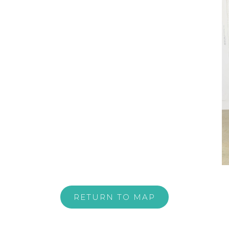
RETURN TO MAP