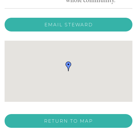
EMAIL STEWARD
RETURN TO MAP