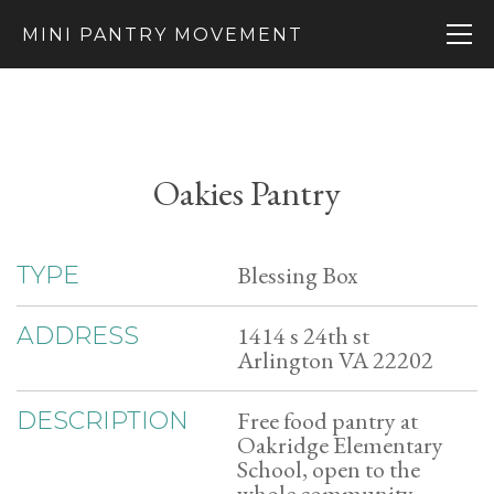
MINI PANTRY MOVEMENT
Oakies Pantry
Blessing Box
TYPE
1414 s 24th st
ADDRESS
Arlington VA 22202
Free food pantry at
DESCRIPTION
Oakridge Elementary
School, open to the
whole community.