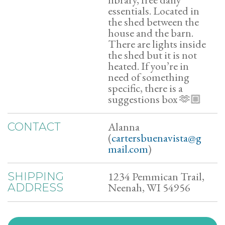
essentials. Located in
the shed between the
house and the barn.
There are lights inside
the shed but it is not
heated. If you’re in
need of something
specific, there is a
suggestions box 🫶🏼
Alanna
CONTACT
(
cartersbuenavista@g
mail.com
)
1234 Pemmican Trail,
SHIPPING
Neenah, WI 54956
ADDRESS