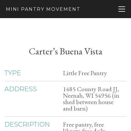
MINI PANTRY MOVEMENT
Carter’s Buena Vista
Little Free Pantry
TYPE
1485 County Road JJ,
ADDRESS
Neenah, WI 54956 (in
shed between house
and barn)
Free pantry, free
DESCRIPTION
library, free daily