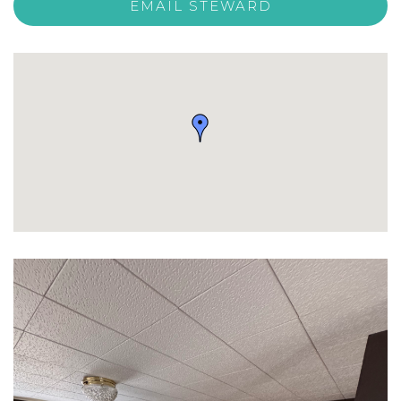
EMAIL STEWARD