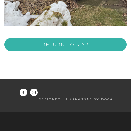
RETURN TO MAP
DESIGNED IN ARKANSAS BY DOC4