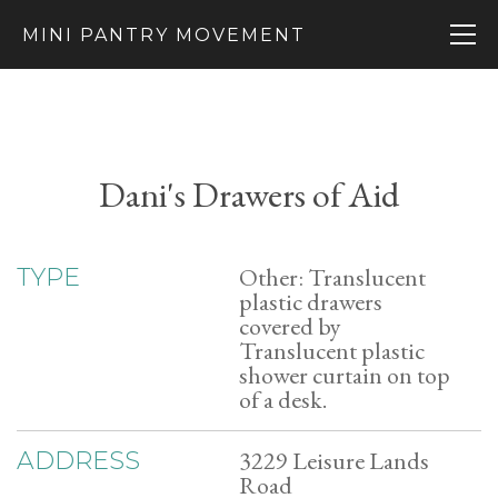
MINI PANTRY MOVEMENT
Dani's Drawers of Aid
Other: Translucent
TYPE
plastic drawers
covered by
Translucent plastic
shower curtain on top
of a desk.
3229 Leisure Lands
ADDRESS
Road