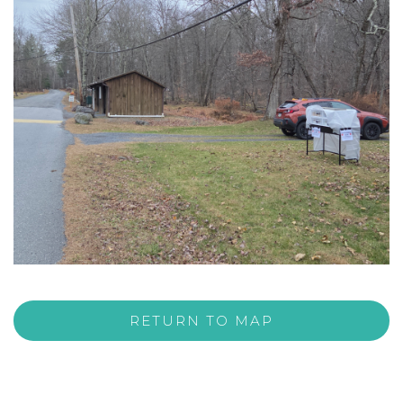
RETURN TO MAP