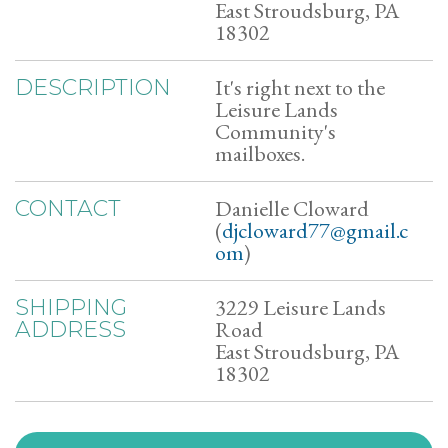
East Stroudsburg, PA
18302
It's right next to the
DESCRIPTION
Leisure Lands
Community's
mailboxes.
Danielle Cloward
CONTACT
(
djcloward77@gmail.c
om
)
3229 Leisure Lands
SHIPPING
Road
ADDRESS
East Stroudsburg, PA
18302