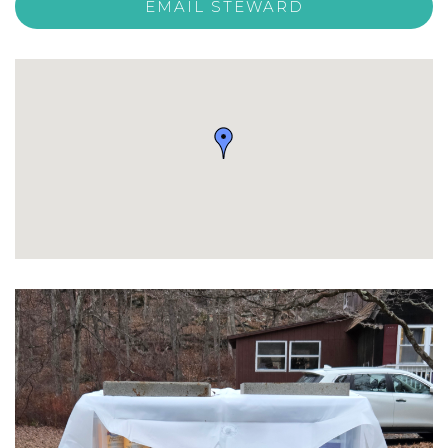
EMAIL STEWARD