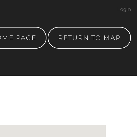
Login
OME PAGE
RETURN TO MAP