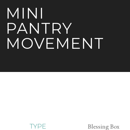
MINI
PANTRY
MOVEMENT
Blessing Box
TYPE