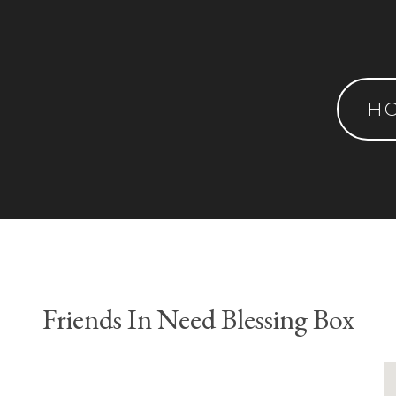
H
Friends In Need Blessing Box