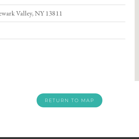
wark Valley, NY 13811
RETURN TO MAP