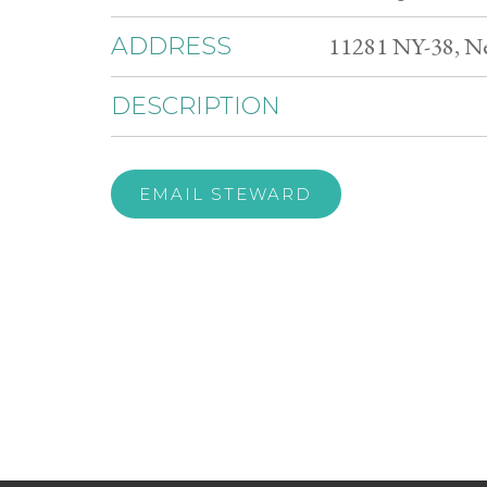
11281 NY-38, Ne
ADDRESS
DESCRIPTION
EMAIL STEWARD