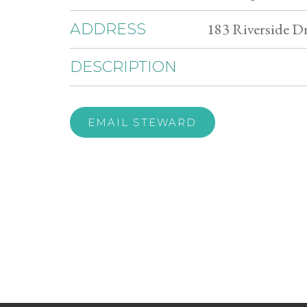
183 Riverside D
ADDRESS
DESCRIPTION
EMAIL STEWARD