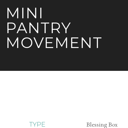
MINI
PANTRY
MOVEMENT
Blessing Box
TYPE