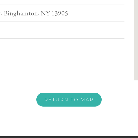
r, Binghamton, NY 13905
RETURN TO MAP