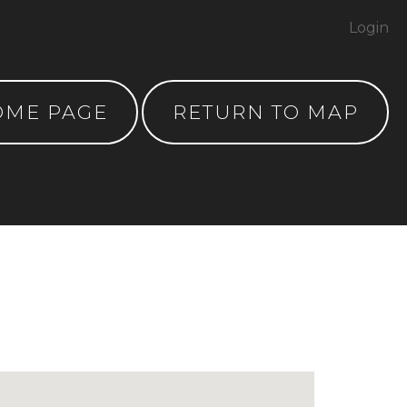
Login
OME PAGE
RETURN TO MAP