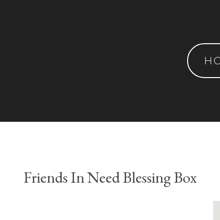
H
Friends In Need Blessing Box