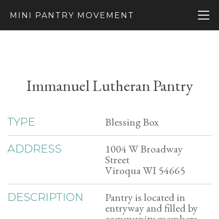
MINI PANTRY MOVEMENT
Immanuel Lutheran Pantry
Blessing Box
TYPE
1004 W Broadway
ADDRESS
Street
Viroqua WI 54665
Pantry is located in
DESCRIPTION
entryway and filled by
community members.