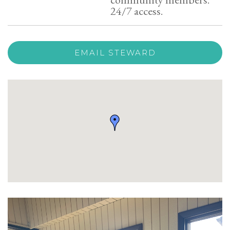
24/7 access.
EMAIL STEWARD