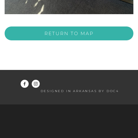
RETURN TO MAP
DESIGNED IN ARKANSAS BY DOC4