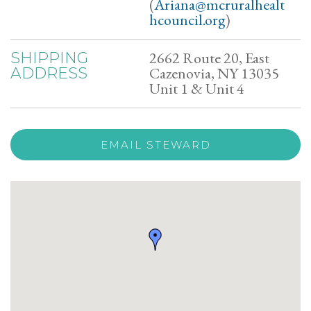
(
Ariana@mcruralhealt
hcouncil.org
)
2662 Route 20, East
SHIPPING
Cazenovia, NY 13035
ADDRESS
Unit 1 & Unit 4
EMAIL STEWARD