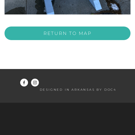
RETURN TO MAP
DESIGNED IN ARKANSAS BY DOC4