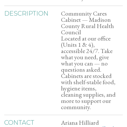
Community Cares
DESCRIPTION
Cabinet — Madison
County Rural Health
Council
Located at our office
(Units 1 & 4),
accessible 24/7. Take
what you need, give
what you can — no
questions asked.
Cabinets are stocked
with shelf-stable food,
hygiene items,
cleaning supplies, and
more to support our
community.
Ariana Hilliard
CONTACT