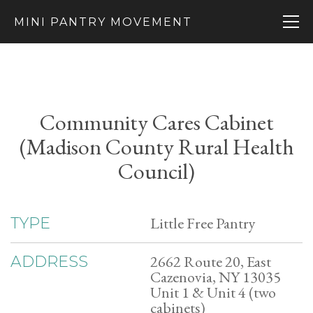
MINI PANTRY MOVEMENT
Community Cares Cabinet
(Madison County Rural Health
Council)
Little Free Pantry
TYPE
2662 Route 20, East
ADDRESS
Cazenovia, NY 13035
Unit 1 & Unit 4 (two
cabinets)