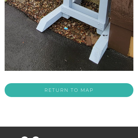
RETURN TO MAP