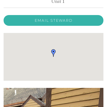
Unit 1
EMAIL STEWARD