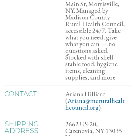
Main St, Morrisville,
NY. Managed by
Madison County
Rural Health Council,
accessible 24/7. Take
what you need, give
what you can — no
questions asked.
Stocked with shelf-
stable food, hygiene
items, cleaning
supplies, and more.
Ariana Hilliard
CONTACT
(
Ariana@mcruralhealt
hcouncil.org
)
2662 US-20,
SHIPPING
Cazenovia, NY 13035
ADDRESS