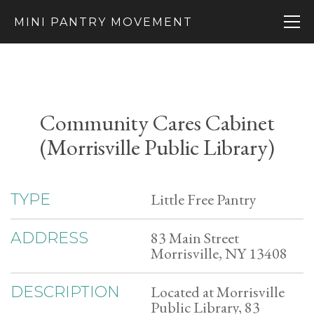
MINI PANTRY MOVEMENT
Community Cares Cabinet
(Morrisville Public Library)
Little Free Pantry
TYPE
83 Main Street
ADDRESS
Morrisville, NY 13408
Located at Morrisville
DESCRIPTION
Public Library, 83