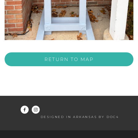
RETURN TO MAP
DESIGNED IN ARKANSAS BY DOC4