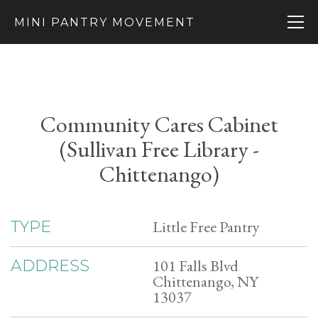
MINI PANTRY MOVEMENT
Community Cares Cabinet
(Sullivan Free Library -
Chittenango)
Little Free Pantry
TYPE
101 Falls Blvd
ADDRESS
Chittenango, NY
13037