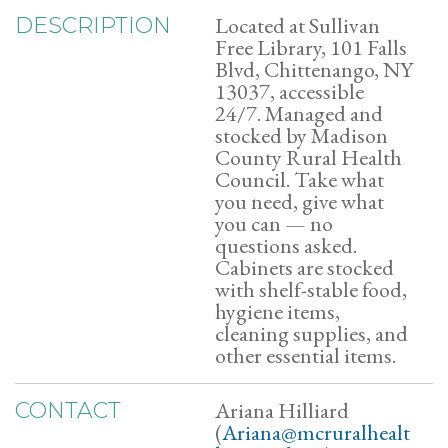
Located at Sullivan
DESCRIPTION
Free Library, 101 Falls
Blvd, Chittenango, NY
13037, accessible
24/7. Managed and
stocked by Madison
County Rural Health
Council. Take what
you need, give what
you can — no
questions asked.
Cabinets are stocked
with shelf-stable food,
hygiene items,
cleaning supplies, and
other essential items.
Ariana Hilliard
CONTACT
(
Ariana@mcruralhealt