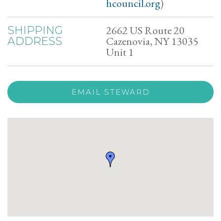
hcouncil.org
)
2662 US Route 20
SHIPPING
Cazenovia, NY 13035
ADDRESS
Unit 1
EMAIL STEWARD