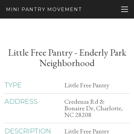
MINI PANTRY MOVEMENT
Little Free Pantry - Enderly Park
Neighborhood
Little Free Pantry
TYPE
Credenza Rd &
ADDRESS
Bonaire Dr, Charlotte,
NC 28208
Little Free Pantry
DESCRIPTION