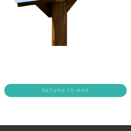
RETURN TO MAP