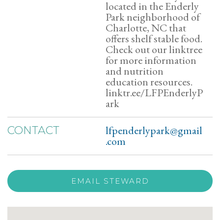
located in the Enderly
Park neighborhood of
Charlotte, NC that
offers shelf stable food.
Check out our linktree
for more information
and nutrition
education resources.
linktr.ee/LFPEnderlyP
ark
lfpenderlypark@gmail
CONTACT
.com
EMAIL STEWARD