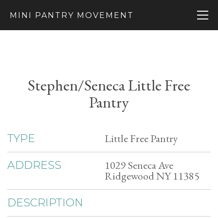
MINI PANTRY MOVEMENT
Stephen/Seneca Little Free
Pantry
Little Free Pantry
TYPE
1029 Seneca Ave
ADDRESS
Ridgewood NY 11385
DESCRIPTION