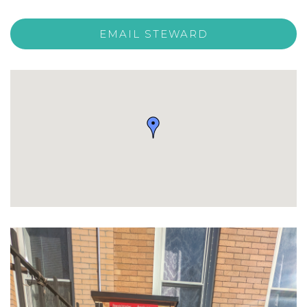
EMAIL STEWARD