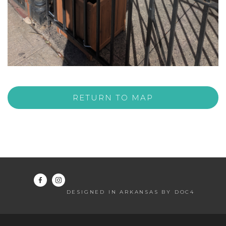
RETURN TO MAP
DESIGNED IN ARKANSAS BY DOC4