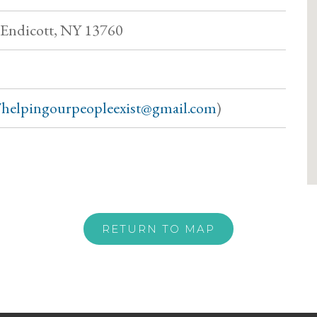
, Endicott, NY 13760
helpingourpeopleexist@gmail.com
)
RETURN TO MAP