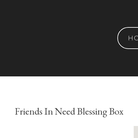
H
Friends In Need Blessing Box