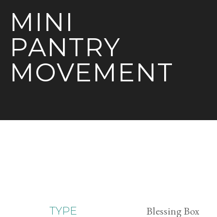
MINI
PANTRY
MOVEMENT
Blessing Box
TYPE