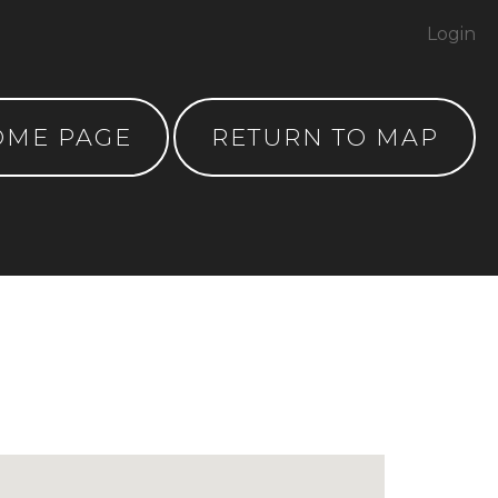
Login
OME PAGE
RETURN TO MAP