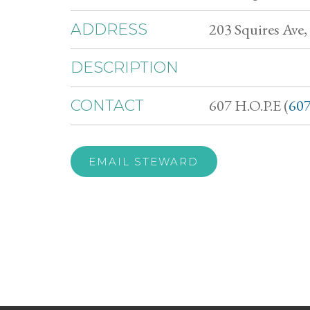
203 Squires Ave
ADDRESS
DESCRIPTION
607 H.O.P.E (
607
CONTACT
EMAIL STEWARD