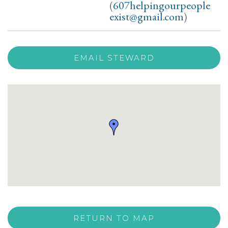
(
607helpingourpeople
exist@gmail.com
)
EMAIL STEWARD
RETURN TO MAP