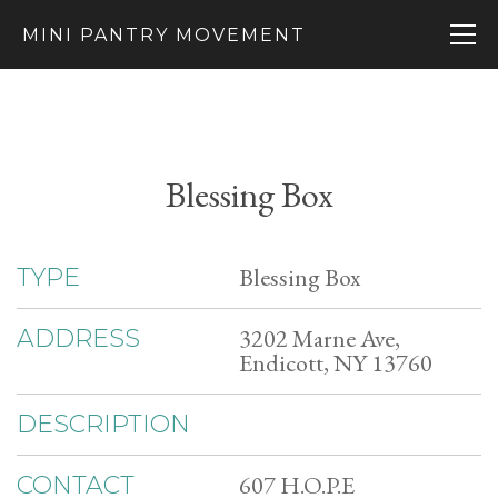
MINI PANTRY MOVEMENT
Blessing Box
Blessing Box
TYPE
3202 Marne Ave,
ADDRESS
Endicott, NY 13760
DESCRIPTION
607 H.O.P.E
CONTACT