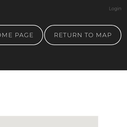
Login
OME PAGE
RETURN TO MAP