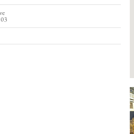
ve
103