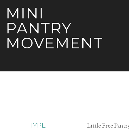
MINI
PANTRY
MOVEMENT
Little Free Pantr
TYPE