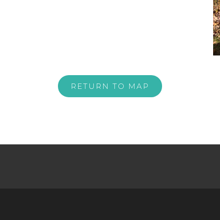
RETURN TO MAP