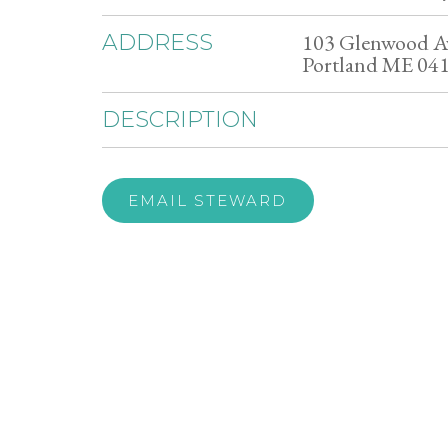
103 Glenwood A
ADDRESS
Portland ME 04
DESCRIPTION
EMAIL STEWARD