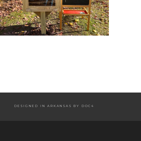
DESIGNED IN ARKANSAS BY DOC4