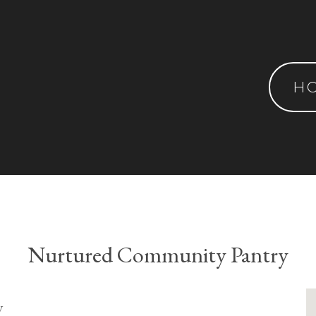
H
Nurtured Community Pantry
y