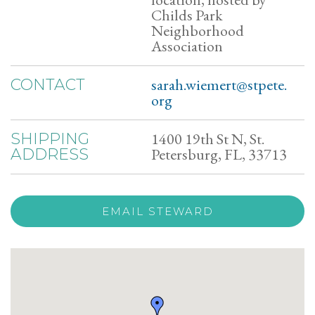
Childs Park
Neighborhood
Association
sarah.wiemert@stpete.
CONTACT
org
1400 19th St N, St.
SHIPPING
Petersburg, FL, 33713
ADDRESS
EMAIL STEWARD