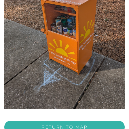
RETURN TO MAP