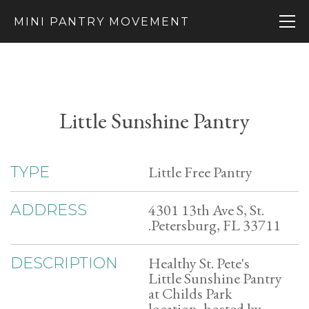
MINI PANTRY MOVEMENT
Little Sunshine Pantry
Little Free Pantry
TYPE
4301 13th Ave S, St.
ADDRESS
.Petersburg, FL 33711
Healthy St. Pete's
DESCRIPTION
Little Sunshine Pantry
at Childs Park
location, hosted by