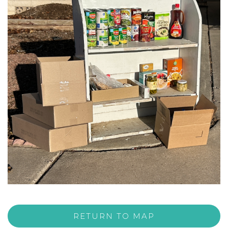
RETURN TO MAP