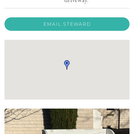
EMAIL STEWARD