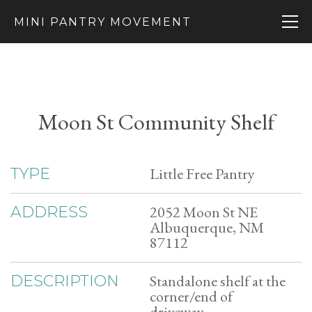
MINI PANTRY MOVEMENT
Moon St Community Shelf
Little Free Pantry
TYPE
2052 Moon St NE
ADDRESS
Albuquerque, NM
87112
Standalone shelf at the
DESCRIPTION
corner/end of
driveway.