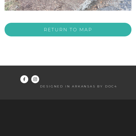
RETURN TO MAP
DESIGNED IN ARKANSAS BY DOC4