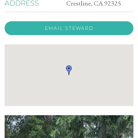
Crestline, CA 92325
ADDRESS
EMAIL STEWARD