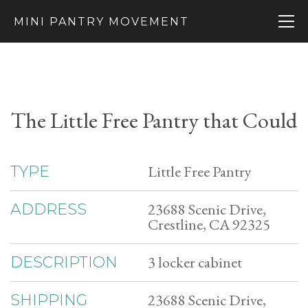
MINI PANTRY MOVEMENT
The Little Free Pantry that Could
Little Free Pantry
TYPE
23688 Scenic Drive,
ADDRESS
Crestline, CA 92325
3 locker cabinet
DESCRIPTION
23688 Scenic Drive,
SHIPPING