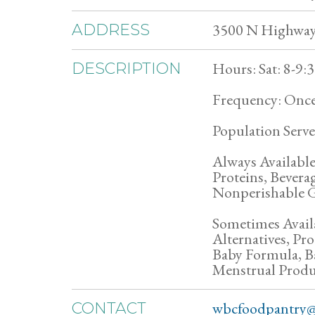
3500 N Highway 
ADDRESS
Hours: Sat: 8-9
DESCRIPTION
Frequency: Once
Population Serve
Always Available
Proteins, Bevera
Nonperishable G
Sometimes Avail
Alternatives, P
Baby Formula, B
Menstrual Produ
wbcfoodpantry@
CONTACT