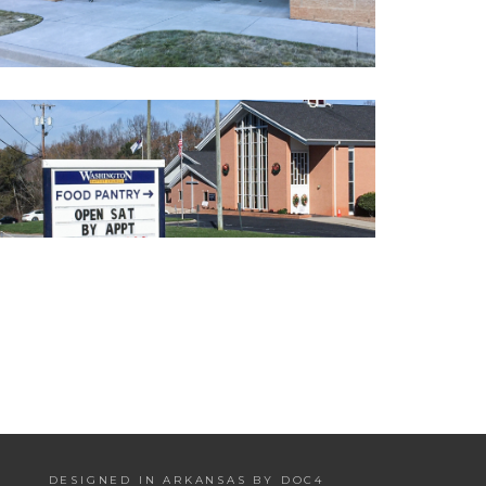
DESIGNED IN ARKANSAS BY DOC4