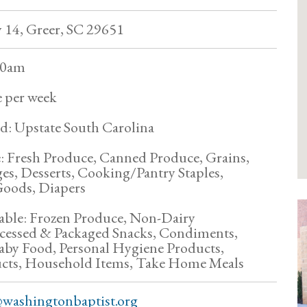
14, Greer, SC 29651
:30am
 per week
d: Upstate South Carolina
: Fresh Produce, Canned Produce, Grains,
ges, Desserts, Cooking/Pantry Staples,
oods, Diapers
able: Frozen Produce, Non-Dairy
rocessed & Packaged Snacks, Condiments,
aby Food, Personal Hygiene Products,
cts, Household Items, Take Home Meals
washingtonbaptist.org