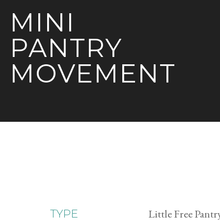
MINI
PANTRY
MOVEMENT
Little Free Pantr
TYPE