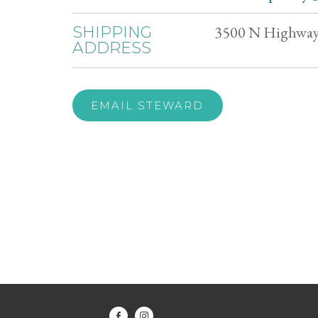
3500 N Highway 
SHIPPING
ADDRESS
EMAIL STEWARD