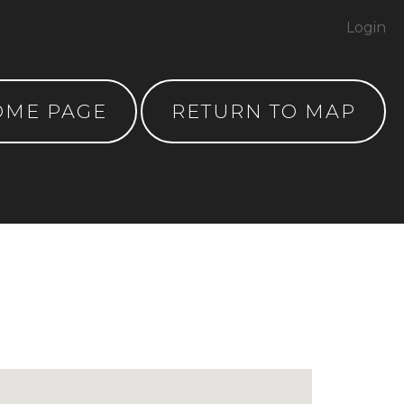
Login
OME PAGE
RETURN TO MAP