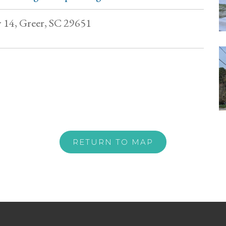
14, Greer, SC 29651
RETURN TO MAP