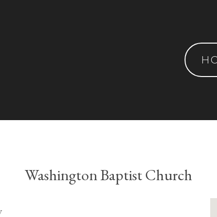
H
Washington Baptist Church
y