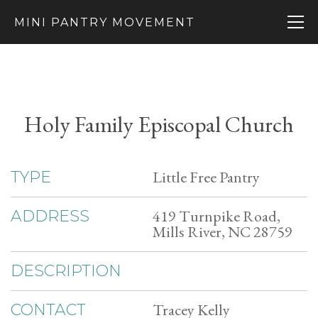
MINI PANTRY MOVEMENT
Holy Family Episcopal Church
Little Free Pantry
TYPE
419 Turnpike Road,
ADDRESS
Mills River, NC 28759
DESCRIPTION
Tracey Kelly
CONTACT