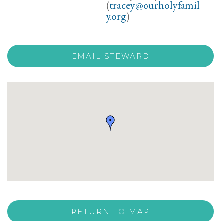
(
tracey@ourholyfamil
y.org
)
EMAIL STEWARD
RETURN TO MAP