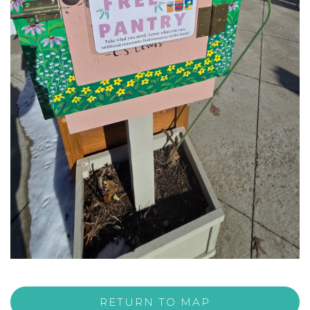
RETURN TO MAP