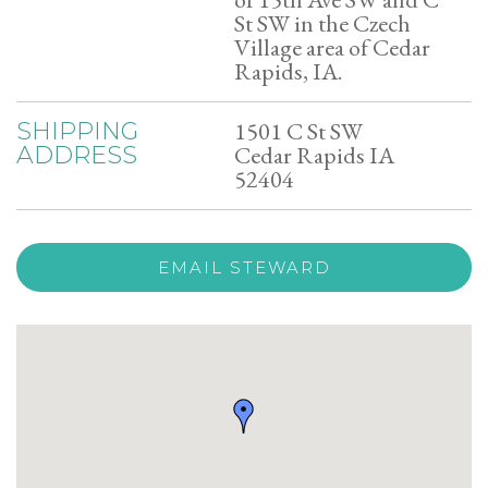
St SW in the Czech
Village area of Cedar
Rapids, IA.
1501 C St SW
SHIPPING
Cedar Rapids IA
ADDRESS
52404
EMAIL STEWARD