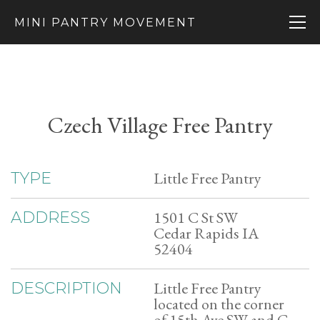
MINI PANTRY MOVEMENT
Czech Village Free Pantry
Little Free Pantry
TYPE
1501 C St SW
ADDRESS
Cedar Rapids IA
52404
Little Free Pantry
DESCRIPTION
located on the corner
of 15th Ave SW and C