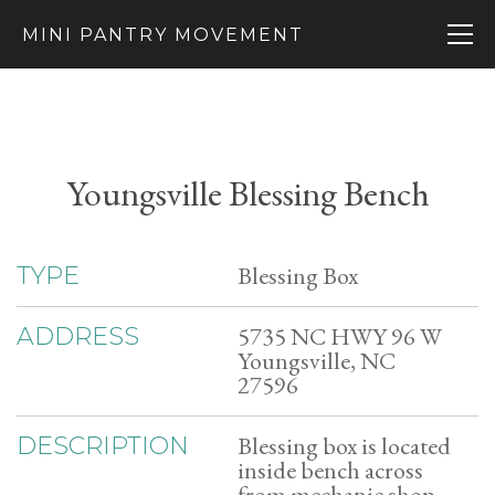
MINI PANTRY MOVEMENT
Youngsville Blessing Bench
Blessing Box
TYPE
5735 NC HWY 96 W
ADDRESS
Youngsville, NC
27596
Blessing box is located
DESCRIPTION
inside bench across
from mechanic shop.