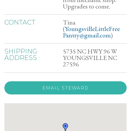
Upgrades to come.
Tina
CONTACT
(
YoungsvilleLittleFree
Pantry@gmail.com
)
5735 NC HWY 96 W
SHIPPING
YOUNGSVILLE NC
ADDRESS
27596
EMAIL STEWARD