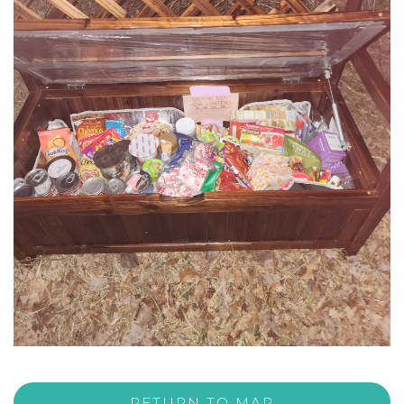
RETURN TO MAP