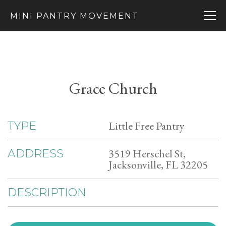
MINI PANTRY MOVEMENT
Grace Church
Little Free Pantry
TYPE
3519 Herschel St,
ADDRESS
Jacksonville, FL 32205
DESCRIPTION