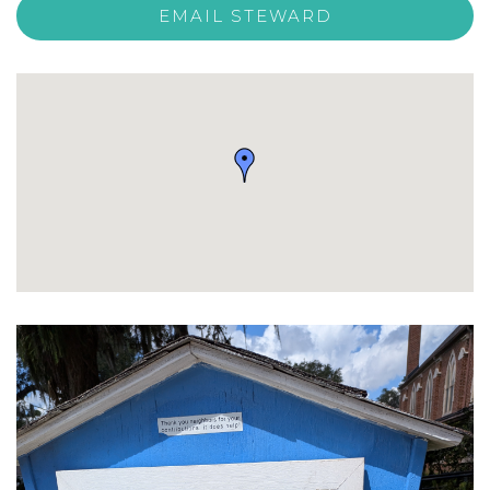
EMAIL STEWARD