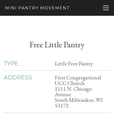
MINI PANTRY MOVEMENT
Free Little Pantry
Little Free Pantry
TYPE
First Congregational
ADDRESS
UCC Church
1111 N. Chicago
Avenue
South Milwaukee, WI
53172