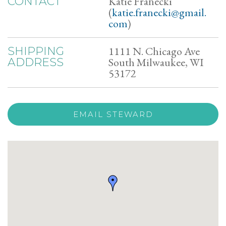
Katie Franecki
CONTACT
(
katie.franecki@gmail.
com
)
1111 N. Chicago Ave
SHIPPING
South Milwaukee, WI
ADDRESS
53172
EMAIL STEWARD