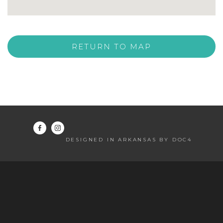
RETURN TO MAP
DESIGNED IN ARKANSAS BY DOC4