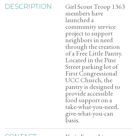
Girl Scout Troop 1363
DESCRIPTION
members have
launched a
community service
project to support
neighbors in need
through the creation
of a Free Little Pantry.
Located in the Pine
Street parking lot of
First Congressional
UCC Church, the
pantry is designed to
provide accessible
food support on a
take-what-you-need,
give-what-you-can
basis.