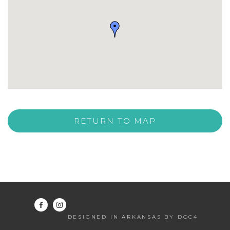
RETURN TO MAP
DESIGNED IN ARKANSAS BY DOC4