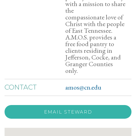
with a mission to share
the
compassionate love of
Christ with the people
of East Tennessee.
A.M.O.S. provides a
free food pantry to
clients residing in
Jefferson, Cocke, and
Granger Counties
only.
amos@cn.edu
CONTACT
EMAIL STEWARD