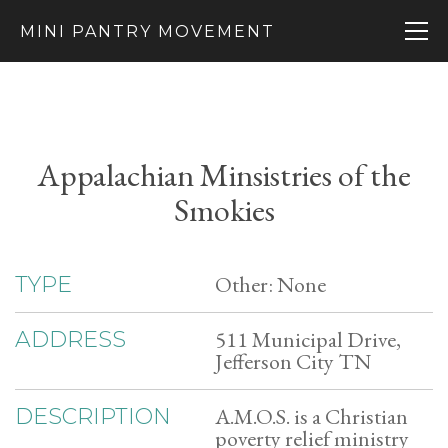
MINI PANTRY MOVEMENT
Appalachian Minsistries of the
Smokies
Other: None
TYPE
511 Municipal Drive,
ADDRESS
Jefferson City TN
A.M.O.S. is a Christian
DESCRIPTION
poverty relief ministry