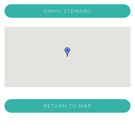
EMAIL STEWARD
RETURN TO MAP