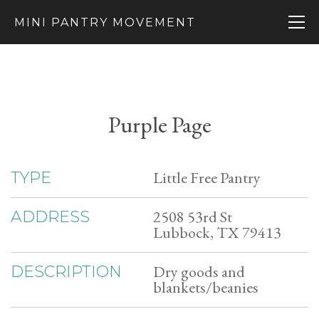
MINI PANTRY MOVEMENT
Purple Page
Little Free Pantry
TYPE
2508 53rd St
ADDRESS
Lubbock, TX 79413
Dry goods and
DESCRIPTION
blankets/beanies