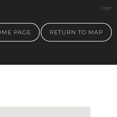
Login
OME PAGE
RETURN TO MAP