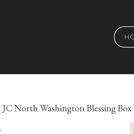
H
JC North Washington Blessing Box
y