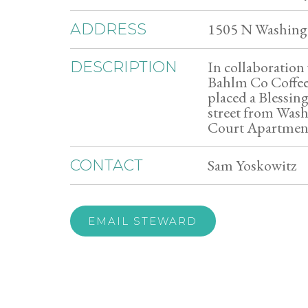
1505 N Washingt
ADDRESS
In collaboratio
DESCRIPTION
Bahlm Co Coffee
placed a Blessin
street from Was
Court Apartmen
Sam Yoskowitz
CONTACT
EMAIL STEWARD