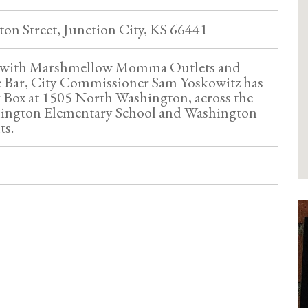
on Street, Junction City, KS 66441
n with Marshmellow Momma Outlets and
 Bar, City Commissioner Sam Yoskowitz has
g Box at 1505 North Washington, across the
hington Elementary School and Washington
ts.