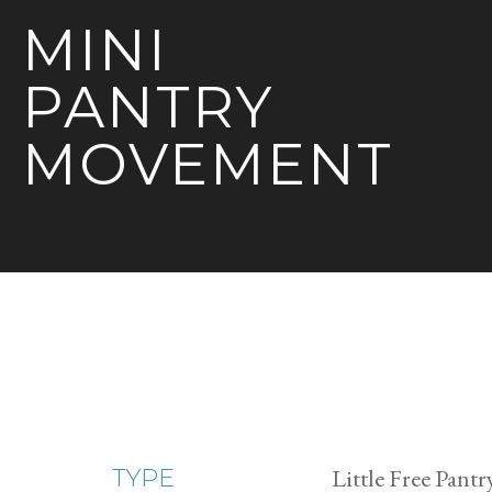
MINI
PANTRY
MOVEMENT
Little Free Pantr
TYPE