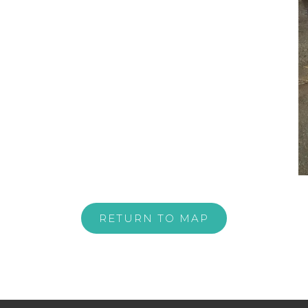
RETURN TO MAP