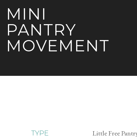
MINI
PANTRY
MOVEMENT
Little Free Pantr
TYPE