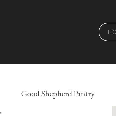
H
Good Shepherd Pantry
y