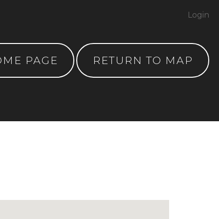
Login
OME PAGE
RETURN TO MAP