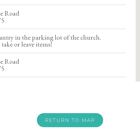
te Road
75
ntry in the parking lot of the church.
 take or leave items!
te Road
75
RETURN TO MAP