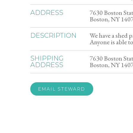
7630 Boston Sta
ADDRESS
Boston, NY 140
We have a shed pa
DESCRIPTION
Anyone is able to
7630 Boston Sta
SHIPPING
Boston, NY 140
ADDRESS
EMAIL STEWARD