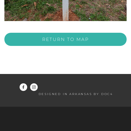
RETURN TO MAP
DESIGNED IN ARKANSAS BY DOC4