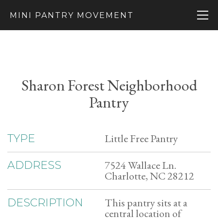
MINI PANTRY MOVEMENT
Sharon Forest Neighborhood
Pantry
Little Free Pantry
TYPE
7524 Wallace Ln.
ADDRESS
Charlotte, NC 28212
This pantry sits at a
DESCRIPTION
central location of