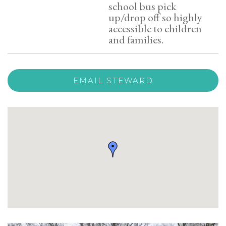
school bus pick
up/drop off so highly
accessible to children
and families.
EMAIL STEWARD