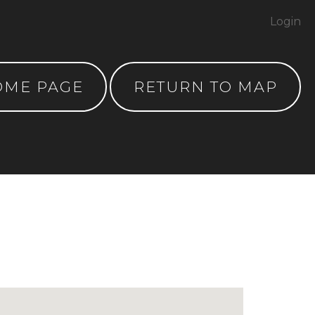
Login
OME PAGE
RETURN TO MAP