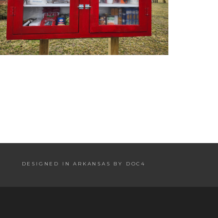
DESIGNED IN ARKANSAS BY DOC4