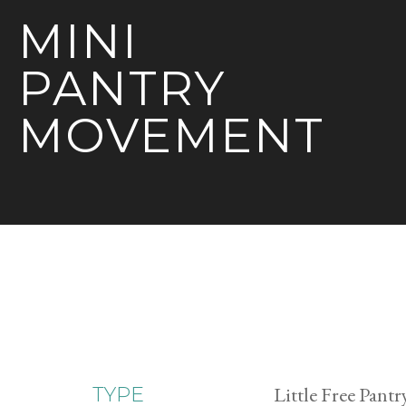
MINI
PANTRY
MOVEMENT
Little Free Pantr
TYPE