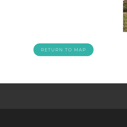
RETURN TO MAP