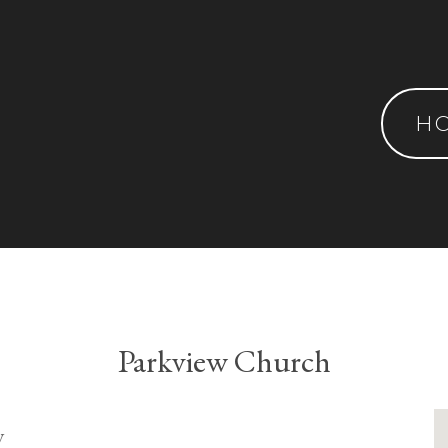
H
Parkview Church
y