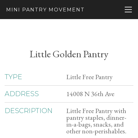
MINI PANTRY MOVEMENT
Little Golden Pantry
Little Free Pantry
TYPE
14008 N 36th Ave
ADDRESS
Little Free Pantry with
DESCRIPTION
pantry staples, dinner-
in-a-bags, snacks, and
other non-perishables.