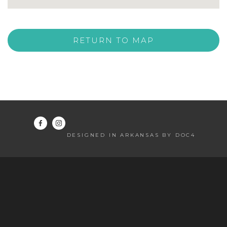
RETURN TO MAP
DESIGNED IN ARKANSAS BY DOC4