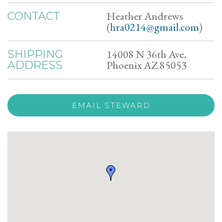
Heather Andrews
CONTACT
(
hra0214@gmail.com
)
14008 N 36th Ave,
SHIPPING
Phoenix AZ 85053
ADDRESS
EMAIL STEWARD