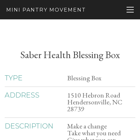
MINI PANTRY MOVEMENT
Saber Health Blessing Box
Blessing Box
TYPE
1510 Hebron Road
ADDRESS
Hendersonville, NC
28739
Make a change
DESCRIPTION
Take what you need
Give what you can