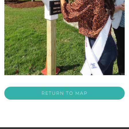
RETURN TO MAP