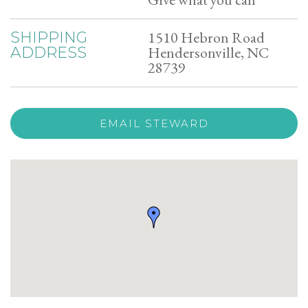
1510 Hebron Road
SHIPPING
Hendersonville, NC
ADDRESS
28739
EMAIL STEWARD