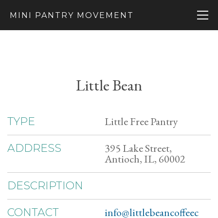
MINI PANTRY MOVEMENT
Little Bean
Little Free Pantry
TYPE
395 Lake Street,
ADDRESS
Antioch, IL, 60002
DESCRIPTION
info@littlebeancoffeec
CONTACT