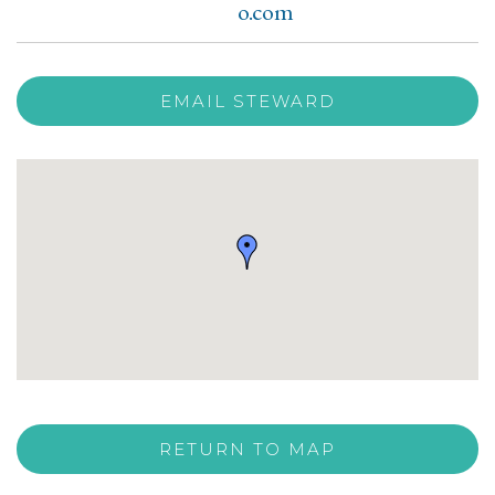
o.com
EMAIL STEWARD
RETURN TO MAP