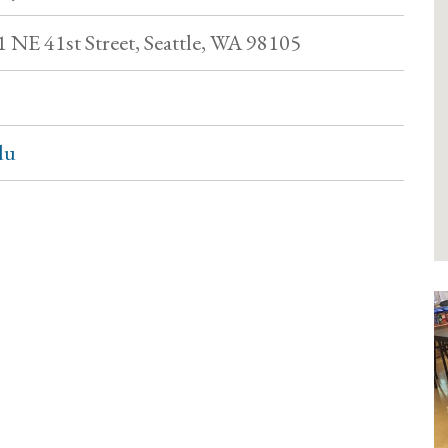
1 NE 41st Street, Seattle, WA 98105
du