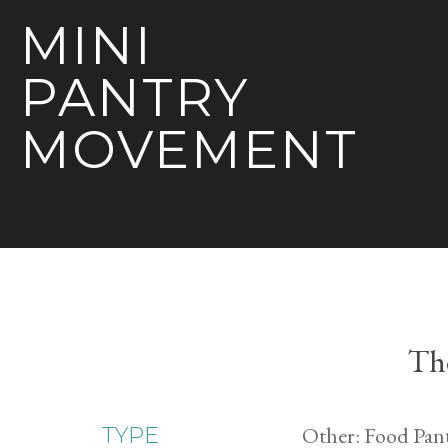
MINI
PANTRY
MOVEMENT
The
Other: Food Pan
TYPE