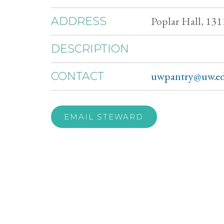
Poplar Hall, 131
ADDRESS
DESCRIPTION
uwpantry@uw.e
CONTACT
EMAIL STEWARD