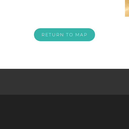
RETURN TO MAP