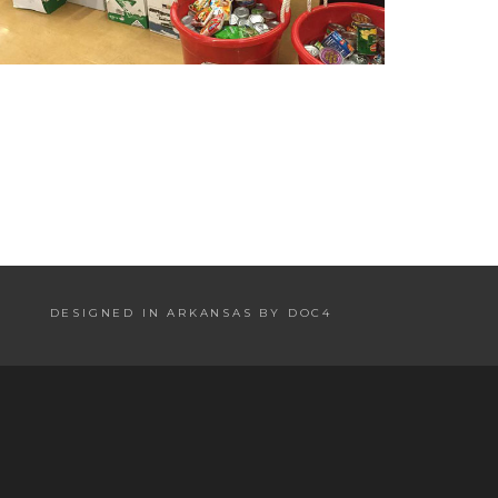
DESIGNED IN ARKANSAS BY DOC4