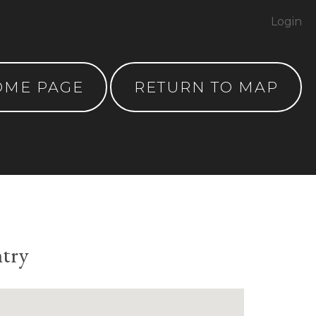
Login
OME PAGE
RETURN TO MAP
ntry