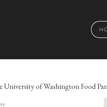
H
 University of Washington Food Pa
try