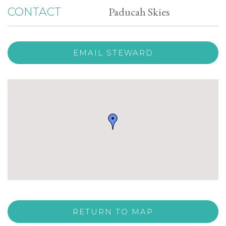
Paducah Skies
CONTACT
EMAIL STEWARD
RETURN TO MAP