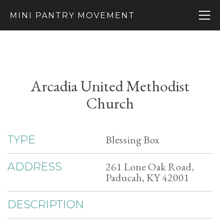
MINI PANTRY MOVEMENT
Arcadia United Methodist
Church
Blessing Box
TYPE
261 Lone Oak Road,
ADDRESS
Paducah, KY 42001
DESCRIPTION