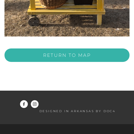
RETURN TO MAP
DESIGNED IN ARKANSAS BY DOC4