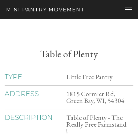
MINI PANTRY MOVEMENT
Table of Plenty
Little Free Pantry
TYPE
1815 Cormier Rd,
ADDRESS
Green Bay, WI, 54304
Table of Plenty - The
DESCRIPTION
Really Free Farmstand
!