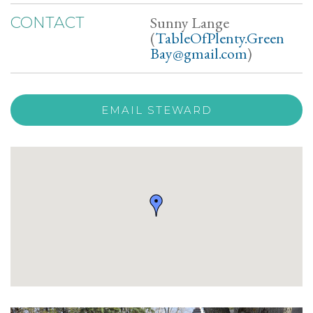
Sunny Lange
CONTACT
(
TableOfPlenty.Green
Bay@gmail.com
)
EMAIL STEWARD