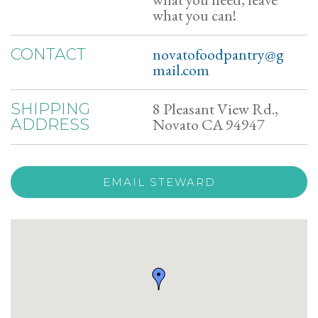
what you can!
novatofoodpantry@g
CONTACT
mail.com
8 Pleasant View Rd.,
SHIPPING
Novato CA 94947
ADDRESS
EMAIL STEWARD