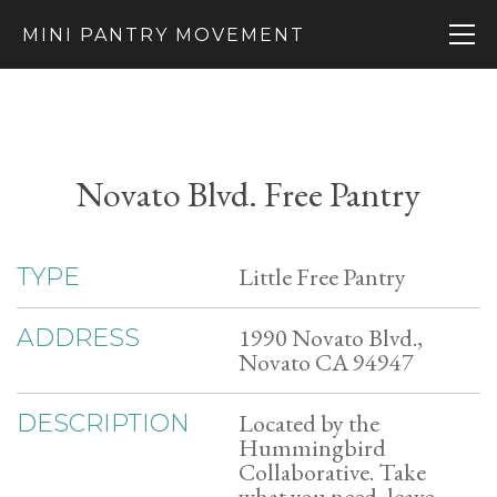
MINI PANTRY MOVEMENT
Novato Blvd. Free Pantry
Little Free Pantry
TYPE
1990 Novato Blvd.,
ADDRESS
Novato CA 94947
Located by the
DESCRIPTION
Hummingbird
Collaborative. Take
what you need, leave