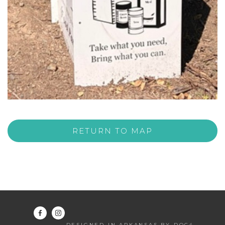
RETURN TO MAP
DESIGNED IN ARKANSAS BY DOC4