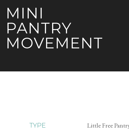
MINI
PANTRY
MOVEMENT
Little Free Pantr
TYPE