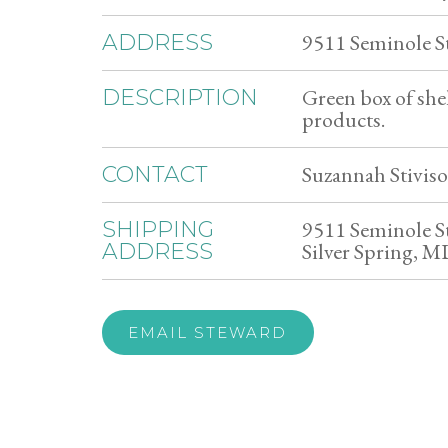
9511 Seminole S
ADDRESS
Green box of she
DESCRIPTION
products.
Suzannah Stiviso
CONTACT
9511 Seminole S
SHIPPING
Silver Spring, 
ADDRESS
EMAIL STEWARD