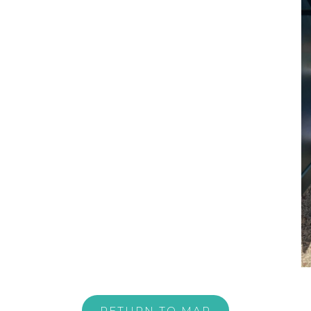
RETURN TO MAP