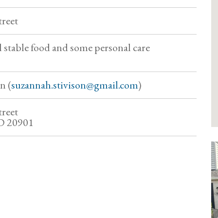
treet
l stable food and some personal care
n (
suzannah.stivison@gmail.com
)
treet
MD 20901