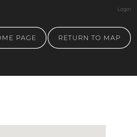
Login
OME PAGE
RETURN TO MAP