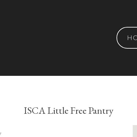
H
ISCA Little Free Pantry
y