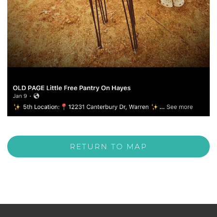
RETURN TO MAP