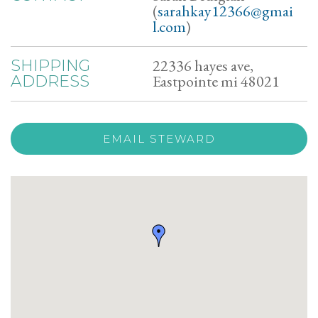
(
sarahkay12366@gmai
l.com
)
22336 hayes ave,
SHIPPING
Eastpointe mi 48021
ADDRESS
EMAIL STEWARD