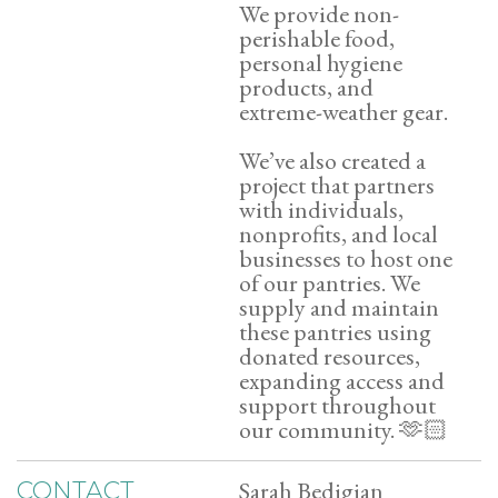
We provide non-
perishable food,
personal hygiene
products, and
extreme-weather gear.
We’ve also created a
project that partners
with individuals,
nonprofits, and local
businesses to host one
of our pantries. We
supply and maintain
these pantries using
donated resources,
expanding access and
support throughout
our community. 🫶🏻
Sarah Bedigian
CONTACT