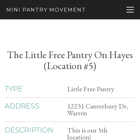
MINI PANTRY MOVEMENT
The Little Free Pantry On Hayes
(Location #5)
Little Free Pantry
TYPE
12231 Canterbury Dr,
ADDRESS
Warren
This is our 5th
DESCRIPTION
location!