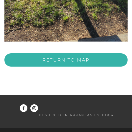
RETURN TO MAP
DESIGNED IN ARKANSAS BY DOC4