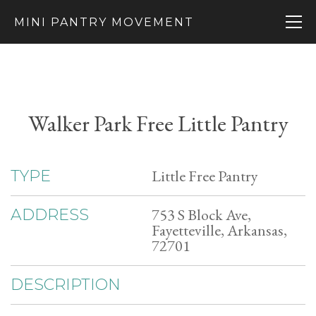
MINI PANTRY MOVEMENT
Walker Park Free Little Pantry
Little Free Pantry
TYPE
753 S Block Ave,
ADDRESS
Fayetteville, Arkansas,
72701
DESCRIPTION