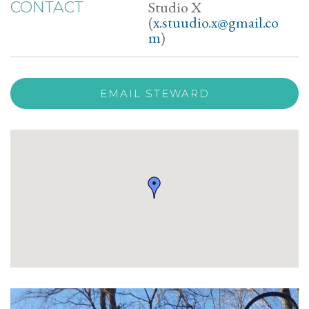
Studio X
CONTACT
(
x.stuudio.x@gmail.co
m
)
EMAIL STEWARD