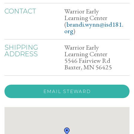
Warrior Early
CONTACT
Learning Center
(
brandi.wynn@isd181.
org
)
Warrior Early
SHIPPING
Learning Center
ADDRESS
5546 Fairview Rd
Baxter, MN 56425
EMAIL STEWARD