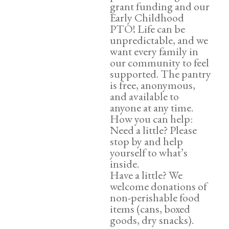
grant funding and our
Early Childhood
PTO! Life can be
unpredictable, and we
want every family in
our community to feel
supported. The pantry
is free, anonymous,
and available to
anyone at any time.
How you can help:
Need a little? Please
stop by and help
yourself to what’s
inside.
Have a little? We
welcome donations of
non-perishable food
items (cans, boxed
goods, dry snacks).