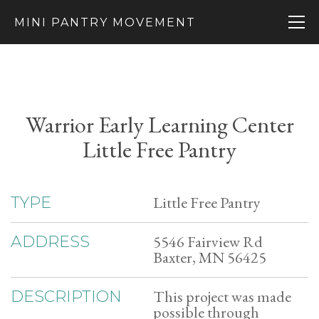
MINI PANTRY MOVEMENT
Warrior Early Learning Center
Little Free Pantry
Little Free Pantry
TYPE
5546 Fairview Rd
ADDRESS
Baxter, MN 56425
This project was made
DESCRIPTION
possible through