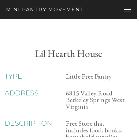
MINI PANTRY MOVEMENT
Lil Hearth House
Little Free Pantry
TYPE
6815 Valley Road
ADDRESS
Berkeley Springs West
Virginia
Free Store that
DESCRIPTION
includes food, books,
household supplies