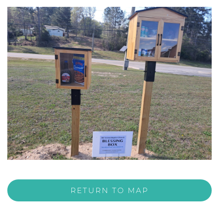
RETURN TO MAP