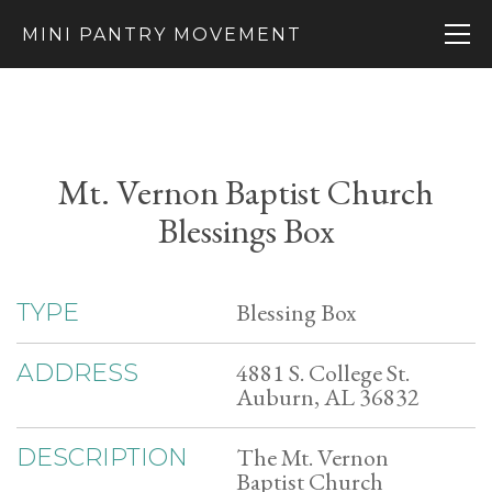
MINI PANTRY MOVEMENT
Mt. Vernon Baptist Church
Blessings Box
Blessing Box
TYPE
4881 S. College St.
ADDRESS
Auburn, AL 36832
The Mt. Vernon
DESCRIPTION
Baptist Church