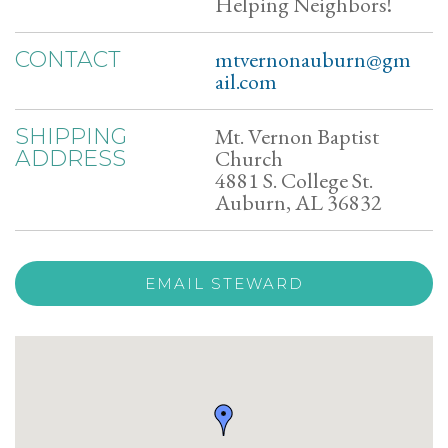
Helping Neighbors!
mtvernonauburn@gm
CONTACT
ail.com
Mt. Vernon Baptist
SHIPPING
Church
ADDRESS
4881 S. College St.
Auburn, AL 36832
EMAIL STEWARD