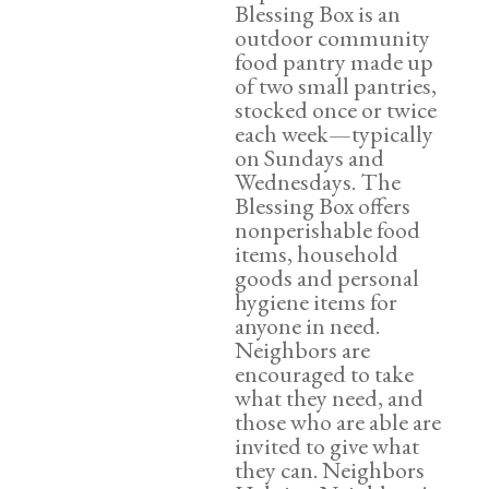
Blessing Box is an
outdoor community
food pantry made up
of two small pantries,
stocked once or twice
each week—typically
on Sundays and
Wednesdays. The
Blessing Box offers
nonperishable food
items, household
goods and personal
hygiene items for
anyone in need.
Neighbors are
encouraged to take
what they need, and
those who are able are
invited to give what
they can. Neighbors