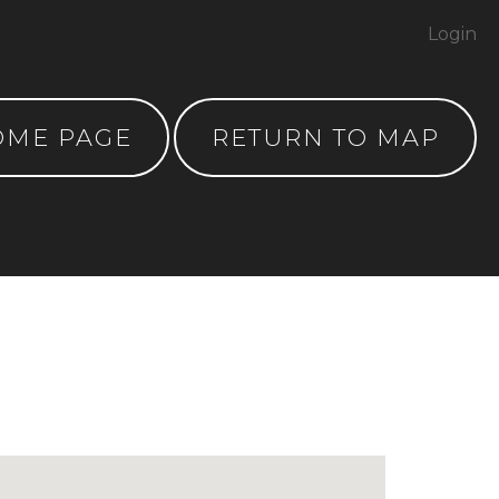
Login
OME PAGE
RETURN TO MAP