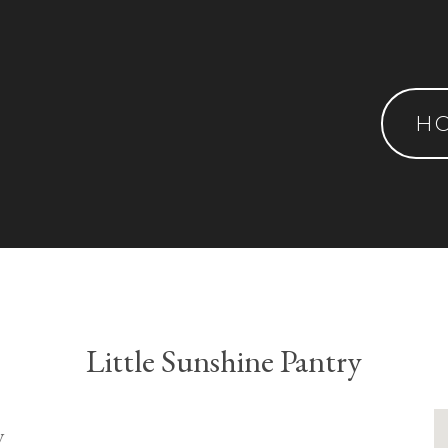
H
Little Sunshine Pantry
y