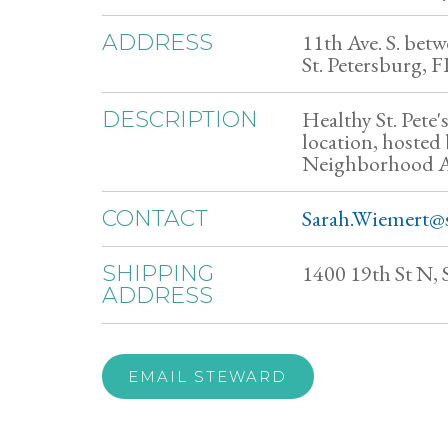
11th Ave. S. betwe
ADDRESS
St. Petersburg, 
Healthy St. Pete'
DESCRIPTION
location, hosted
Neighborhood As
Sarah.Wiemert@s
CONTACT
1400 19th St N, 
SHIPPING
ADDRESS
EMAIL STEWARD