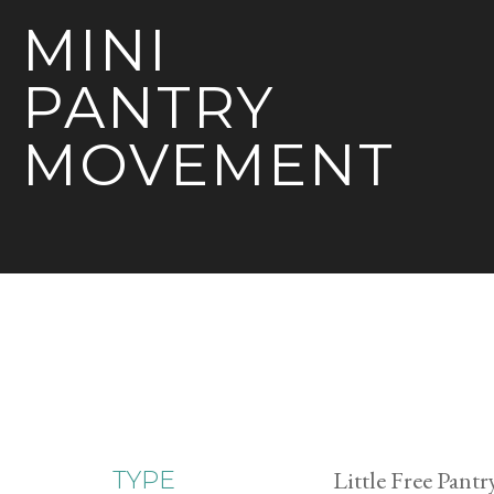
MINI
PANTRY
MOVEMENT
Little Free Pantr
TYPE