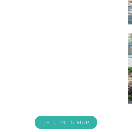
RETURN TO MAP