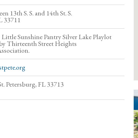
en 13th S. S. and 14th St. S.
FL 33711
s Little Sunshine Pantry Silver Lake Playlot
 by Thirteenth Street Heights
sociation.
tpete.org
St. Petersburg, FL 33713