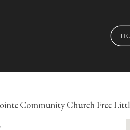
H
ointe Community Church Free Littl
y