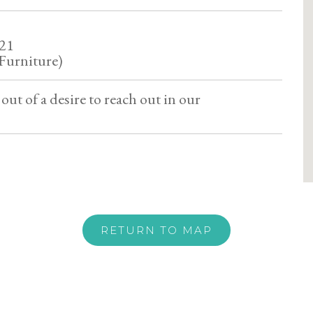
521
Furniture)
out of a desire to reach out in our
RETURN TO MAP