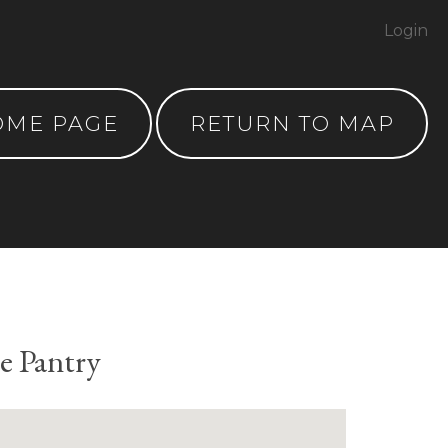
Login
OME PAGE
RETURN TO MAP
e Pantry