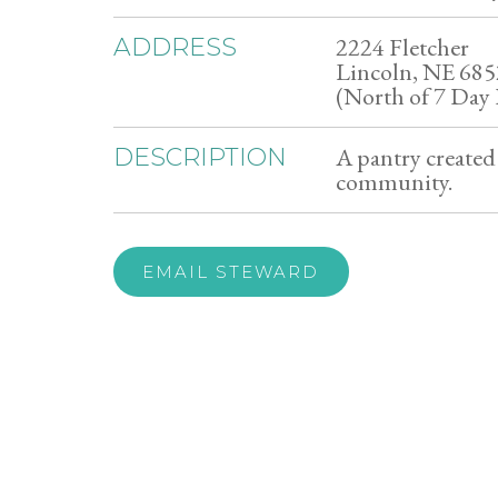
2224 Fletcher
ADDRESS
Lincoln, NE 68
(North of 7 Day 
A pantry created 
DESCRIPTION
community.
EMAIL STEWARD