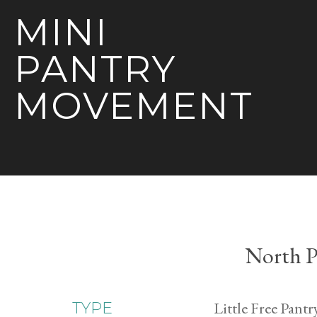
MINI
PANTRY
MOVEMENT
North P
Little Free Pantr
TYPE