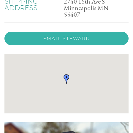
2740 16th Ave S
SHIPPING
Minneapolis MN
ADDRESS
55407
EMAIL STEWARD