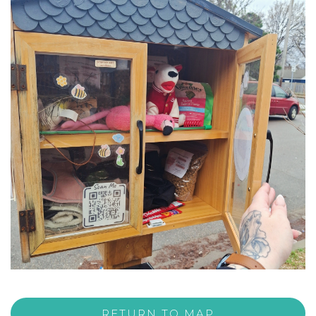
RETURN TO MAP