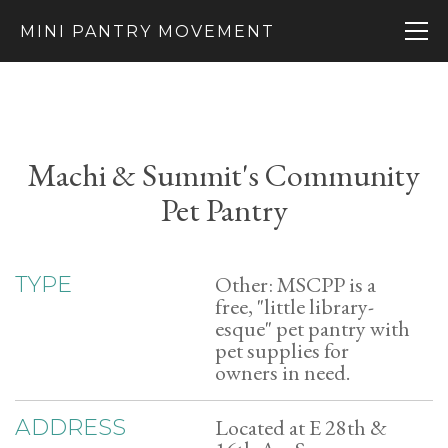
MINI PANTRY MOVEMENT
Machi & Summit's Community
Pet Pantry
Other: MSCPP is a
TYPE
free, "little library-
esque" pet pantry with
pet supplies for
owners in need.
Located at E 28th &
ADDRESS