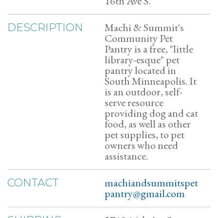
16th Ave S.
Machi & Summit's
DESCRIPTION
Community Pet
Pantry is a free, "little
library-esque" pet
pantry located in
South Minneapolis. It
is an outdoor, self-
serve resource
providing dog and cat
food, as well as other
pet supplies, to pet
owners who need
assistance.
machiandsummitspet
CONTACT
pantry@gmail.com