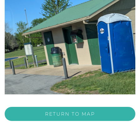
RETURN TO MAP