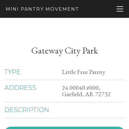
MINI PANTRY MOVEMENT
Gateway City Park
Little Free Pantry
TYPE
24 00040 #000,
ADDRESS
Garfield, AR 72732
DESCRIPTION