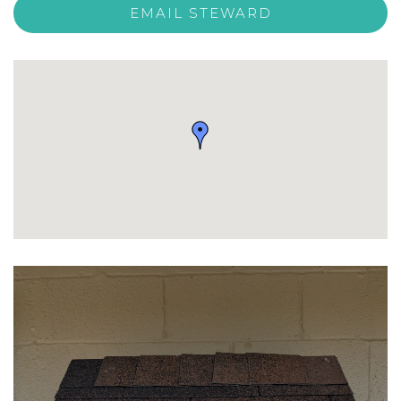
EMAIL STEWARD