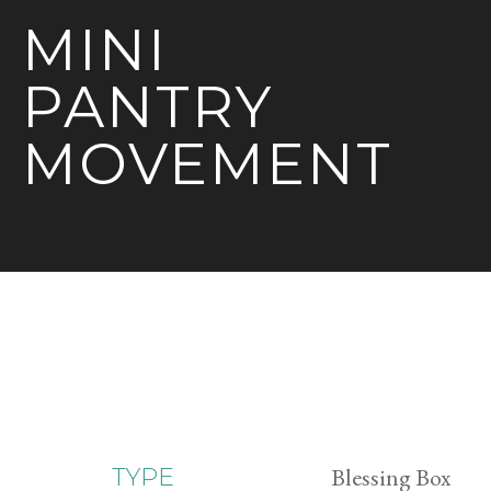
MINI
PANTRY
MOVEMENT
Blessing Box
TYPE