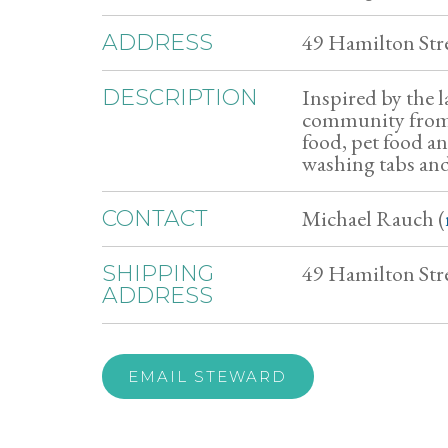
49 Hamilton Str
ADDRESS
Inspired by the l
DESCRIPTION
community from 
food, pet food a
washing tabs and
Michael Rauch (
CONTACT
49 Hamilton Stre
SHIPPING
ADDRESS
EMAIL STEWARD