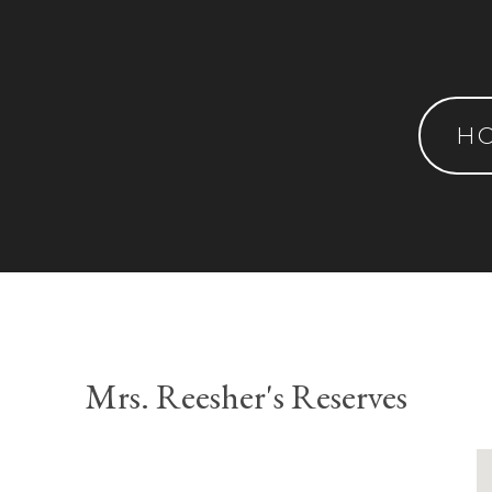
H
Mrs. Reesher's Reserves