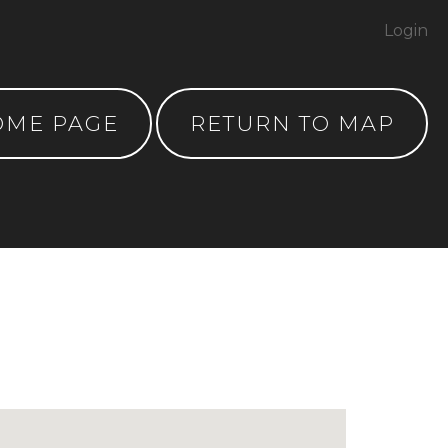
Login
OME PAGE
RETURN TO MAP