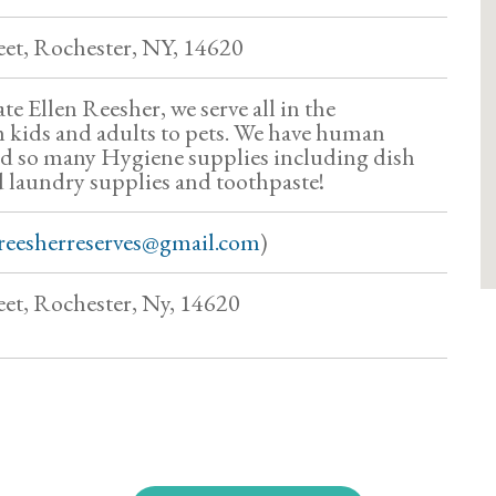
eet, Rochester, NY, 14620
ate Ellen Reesher, we serve all in the
kids and adults to pets. We have human
nd so many Hygiene supplies including dish
 laundry supplies and toothpaste!
reesherreserves@gmail.com
)
et, Rochester, Ny, 14620